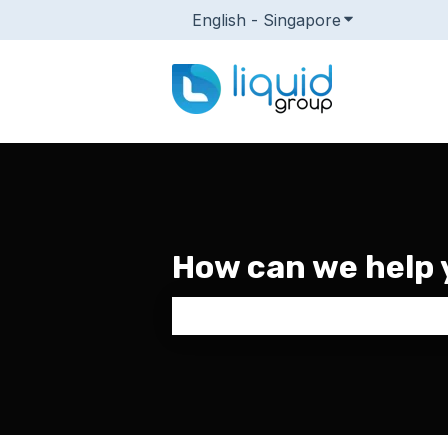
English - Singapore
Show submenu
How can we help 
There are no suggestions because 