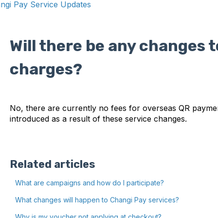
ngi Pay Service Updates
Will there be any changes t
charges?
No, there are currently no fees for overseas QR paymen
introduced as a result of these service changes.
Related articles
What are campaigns and how do I participate?
What changes will happen to Changi Pay services?
Why is my voucher not applying at checkout?