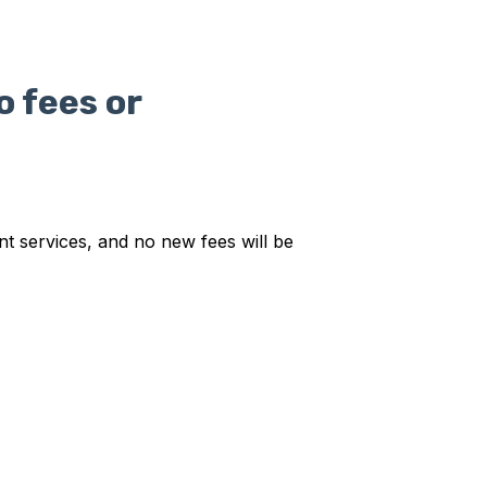
o fees or
t services, and no new fees will be