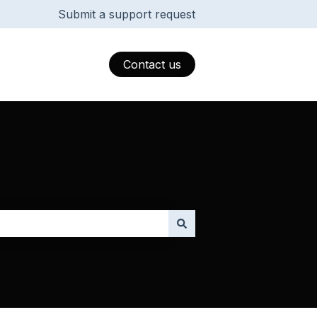
Submit a support request
Contact us