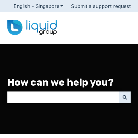
English - Singapore
Show submenu for translations
Submit a support request
How can we help you?
There are no suggestions because the search field i