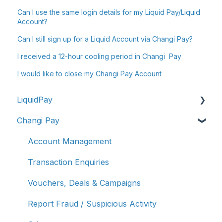
Can I use the same login details for my Liquid Pay/Liquid
Account?
Can I still sign up for a Liquid Account via Changi Pay?
I received a 12-hour cooling period in Changi Pay
I would like to close my Changi Pay Account
LiquidPay
Changi Pay
Account Registration
Account Management
Account Management
Transaction Enquiries
Transaction Enquiries
Refunds/Disputes
Vouchers, Deals & Campaigns
Troubleshooting & Getting Help
Report Fraud / Suspicious Activity