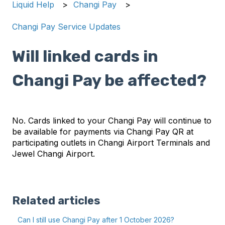
Liquid Help
Changi Pay
Changi Pay Service Updates
Will linked cards in
Changi Pay be affected?
No. Cards linked to your Changi Pay will continue to
be available for payments via Changi Pay QR at
participating outlets in Changi Airport Terminals and
Jewel Changi Airport.
Related articles
Can I still use Changi Pay after 1 October 2026?