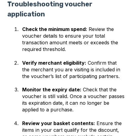
Troubleshooting voucher
application
Check the minimum spend:
Review the
voucher details to ensure your total
transaction amount meets or exceeds the
required threshold.
Verify merchant eligibility:
Confirm that
the merchant you are visiting is included in
the voucher’s list of participating partners.
Monitor the expiry date:
Check that the
voucher is still valid. Once a voucher passes
its expiration date, it can no longer be
applied to a purchase.
Review your basket contents:
Ensure the
items in your cart qualify for the discount,