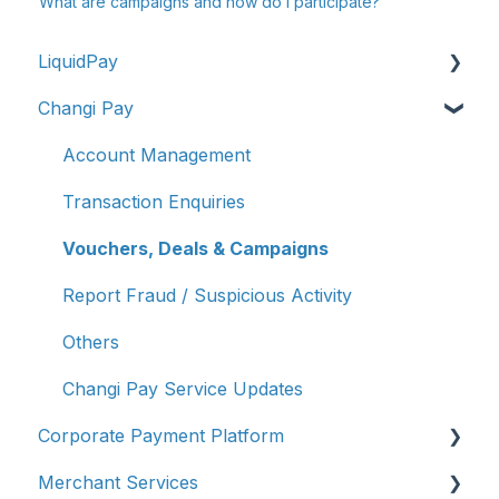
What are campaigns and how do I participate?
LiquidPay
Changi Pay
Account Registration
Account Management
Account Management
Transaction Enquiries
Transaction Enquiries
Refunds/Disputes
Vouchers, Deals & Campaigns
Troubleshooting & Getting Help
Report Fraud / Suspicious Activity
Report Fraud/Suspicious Activity
Others
PayNow-UPI Singapore & India (Remittance）
Changi Pay Service Updates
Corporate Payment Platform
Other
Merchant Services
Account Limit & Transfer Controls
Account Registration