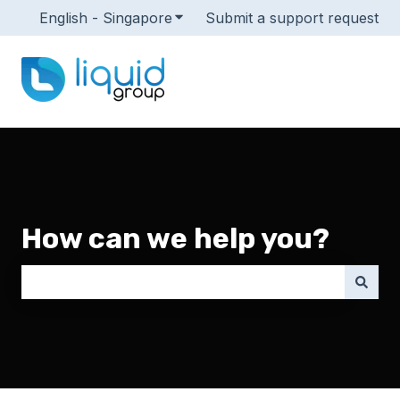
English - Singapore
Show submenu for translations
Submit a support request
How can we help you?
There are no suggestions because the search field i