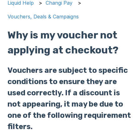
Liquid Help
Changi Pay
Vouchers, Deals & Campaigns
Why is my voucher not
applying at checkout?
Vouchers are subject to specific
conditions to ensure they are
used correctly. If a discount is
not appearing, it may be due to
one of the following requirement
filters.