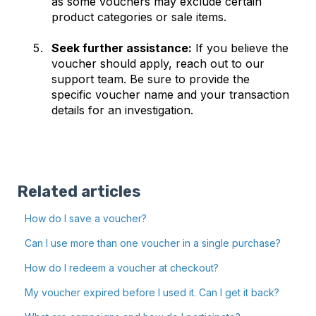
as some vouchers may exclude certain
product categories or sale items.
Seek further assistance:
If you believe the
voucher should apply, reach out to our
support team. Be sure to provide the
specific voucher name and your transaction
details for an investigation.
Related articles
How do I save a voucher?
Can I use more than one voucher in a single purchase?
How do I redeem a voucher at checkout?
My voucher expired before I used it. Can I get it back?