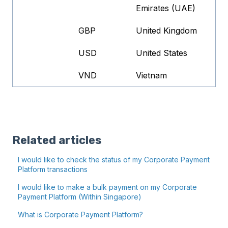
Emirates (UAE)
GBP
United Kingdom
USD
United States
VND
Vietnam
Related articles
I would like to check the status of my Corporate Payment
Platform transactions
I would like to make a bulk payment on my Corporate
Payment Platform (Within Singapore)
What is Corporate Payment Platform?