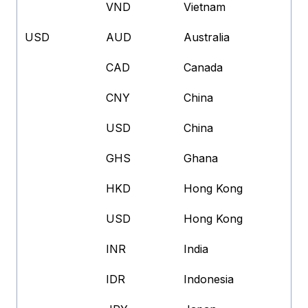
VND
Vietnam
USD
AUD
Australia
CAD
Canada
CNY
China
USD
China
GHS
Ghana
HKD
Hong Kong
USD
Hong Kong
INR
India
IDR
Indonesia