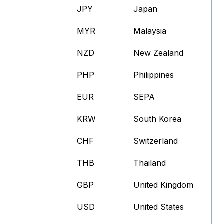
JPY
Japan
MYR
Malaysia
NZD
New Zealand
PHP
Philippines
EUR
SEPA
KRW
South Korea
CHF
Switzerland
THB
Thailand
GBP
United Kingdom
USD
United States