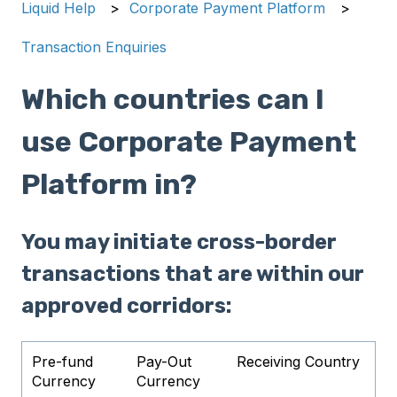
Liquid Help
Corporate Payment Platform
Transaction Enquiries
Which countries can I
use Corporate Payment
Platform in?
You may initiate cross-border
transactions that are within our
approved corridors:
Pre-fund
Pay-Out
Receiving Country
Currency
Currency