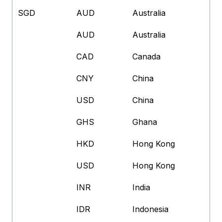
SGD
AUD
Australia
AUD
Australia
CAD
Canada
CNY
China
USD
China
GHS
Ghana
HKD
Hong Kong
USD
Hong Kong
INR
India
IDR
Indonesia