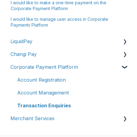
I would like to make a one-time payment on the
Corporate Payment Platform
I would like to manage user access in Corporate
Payments Platform
LiquidPay
Changi Pay
Account Registration
Corporate Payment Platform
Account Management
Account Management
Transaction Enquiries
Transaction Enquiries
Account Registration
Refunds/Disputes
Vouchers, Deals & Campaigns
Account Management
Troubleshooting & Getting Help
Report Fraud / Suspicious Activity
Transaction Enquiries
Merchant Services
Report Fraud/Suspicious Activity
Others
PayNow-UPI Singapore & India (Remittance）
Changi Pay Service Updates
Account Management