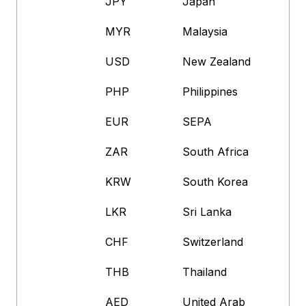
JPY
Japan
MYR
Malaysia
USD
New Zealand
PHP
Philippines
EUR
SEPA
ZAR
South Africa
KRW
South Korea
LKR
Sri Lanka
CHF
Switzerland
THB
Thailand
AED
United Arab