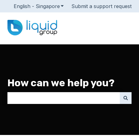
English - Singapore
Show submenu for translations
Submit a support request
How can we help you?
There are no suggestions because the search field i