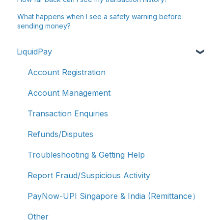
What happens when I see a safety warning before
sending money?
LiquidPay
Account Registration
Account Management
Transaction Enquiries
Refunds/Disputes
Troubleshooting & Getting Help
Report Fraud/Suspicious Activity
PayNow-UPI Singapore & India (Remittance）
Other