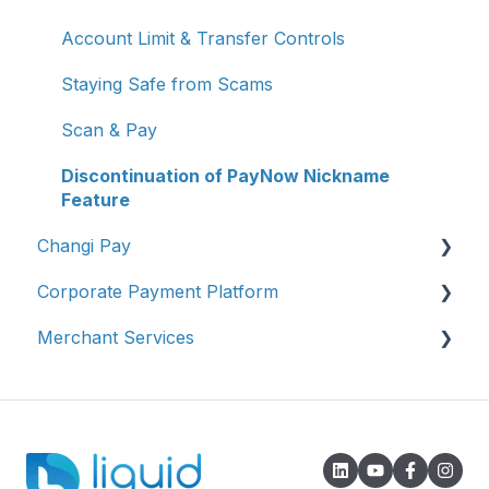
Account Limit & Transfer Controls
Staying Safe from Scams
Scan & Pay
Discontinuation of PayNow Nickname
Feature
Changi Pay
Corporate Payment Platform
Account Management
Merchant Services
Transaction Enquiries
Account Registration
Vouchers, Deals & Campaigns
Account Management
Account Management
Report Fraud / Suspicious Activity
Transaction Enquiries
Transaction Enquiries
Others
Refunds/Disputes