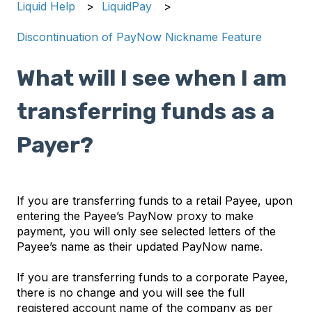
Liquid Help
LiquidPay
Discontinuation of PayNow Nickname Feature
What will I see when I am
transferring funds as a
Payer?
If you are transferring funds to a retail Payee, upon
entering the Payee’s PayNow proxy to make
payment, you will only see selected letters of the
Payee’s name as their updated PayNow name.
If you are transferring funds to a corporate Payee,
there is no change and you will see the full
registered account name of the company as per