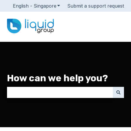
English - Singapore
Show submenu for translations
Submit a support request
How can we help you?
There are no suggestions because the search field i