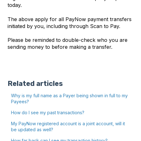
today.
The above apply for all PayNow payment transfers
initiated by you, including through Scan to Pay.
Please be reminded to double-check who you are
sending money to before making a transfer.
Related articles
Why is my full name as a Payer being shown in full to my
Payees?
How do I see my past transactions?
My PayNow registered account is a joint account, will it
be updated as well?
How far back can I see my transaction history?