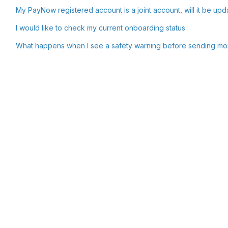
My PayNow registered account is a joint account, will it be upd
I would like to check my current onboarding status
What happens when I see a safety warning before sending m