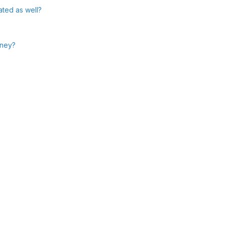
ated as well?
oney?