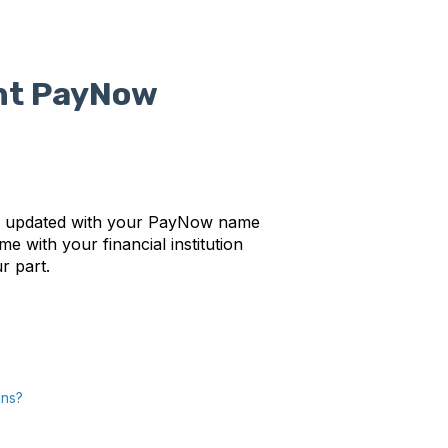
nt PayNow
lly updated with your PayNow name
e with your financial institution
ur part.
ons?