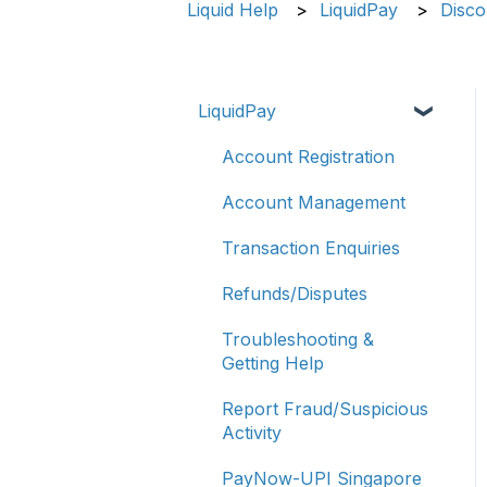
Liquid Help
LiquidPay
Disco
LiquidPay
Account Registration
Account Management
Transaction Enquiries
Refunds/Disputes
Troubleshooting &
Getting Help
Report Fraud/Suspicious
Activity
PayNow-UPI Singapore