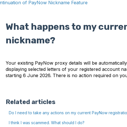
ntinuation of PayNow Nickname Feature
What happens to my curre
nickname?
Your existing PayNow proxy details will be automatica
displaying selected letters of your registered account nam
starting 6 June 2026. There is no action required on yo
Related articles
Do I need to take any actions on my current PayNow registrati
I think I was scammed. What should I do?