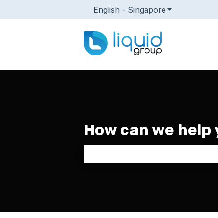
English - Singapore
Show submenu
How can we help 
There are no suggestions because 