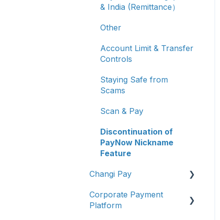
& India (Remittance）
Other
Account Limit & Transfer
Controls
Staying Safe from
Scams
Scan & Pay
Discontinuation of
PayNow Nickname
Feature
Changi Pay
Corporate Payment
Account Management
Platform
Transaction Enquiries