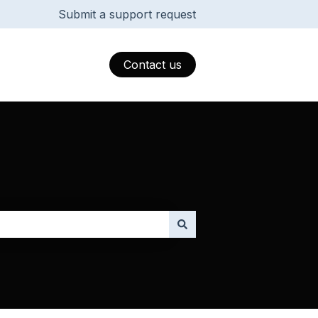
Submit a support request
Contact us