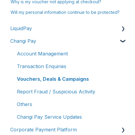
Why is my voucher not applying at checkout?
Will my personal information continue to be protected?
LiquidPay
Changi Pay
Account Registration
Account Management
Account Management
Transaction Enquiries
Transaction Enquiries
Refunds/Disputes
Vouchers, Deals & Campaigns
Troubleshooting & Getting Help
Report Fraud / Suspicious Activity
Report Fraud/Suspicious Activity
Others
PayNow-UPI Singapore & India (Remittance）
Changi Pay Service Updates
Corporate Payment Platform
Other