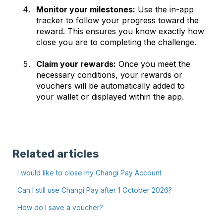
Monitor your milestones:
Use the in-app
tracker to follow your progress toward the
reward. This ensures you know exactly how
close you are to completing the challenge.
Claim your rewards:
Once you meet the
necessary conditions, your rewards or
vouchers will be automatically added to
your wallet or displayed within the app.
Related articles
I would like to close my Changi Pay Account
Can I still use Changi Pay after 1 October 2026?
How do I save a voucher?