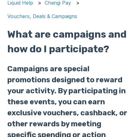
Liquid Help
Changi Pay
Vouchers, Deals & Campaigns
What are campaigns and
how do I participate?
Campaigns are special
promotions designed to reward
your activity. By participating in
these events, you can earn
exclusive vouchers, cashback, or
other rewards by meeting
specific spending or action