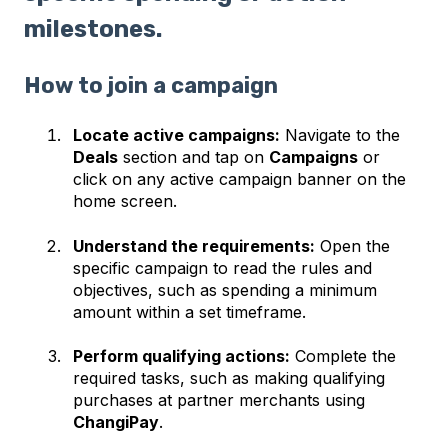
milestones.
How to join a campaign
Locate active campaigns:
Navigate to the
Deals
section and tap on
Campaigns
or
click on any active campaign banner on the
home screen.
Understand the requirements:
Open the
specific campaign to read the rules and
objectives, such as spending a minimum
amount within a set timeframe.
Perform qualifying actions:
Complete the
required tasks, such as making qualifying
purchases at partner merchants using
ChangiPay
.