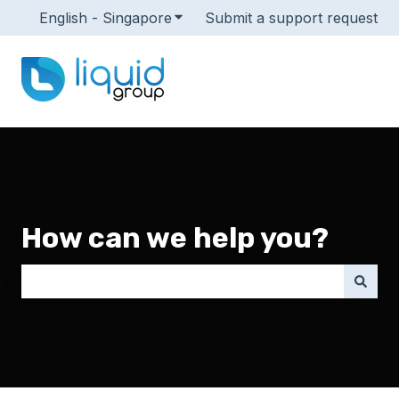
English - Singapore
Show submenu for translations
Submit a support request
How can we help you?
There are no suggestions because the search field i