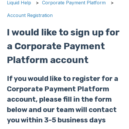
Liquid Help
Corporate Payment Platform
Account Registration
I would like to sign up for
a Corporate Payment
Platform account
If you would like to register for a
Corporate Payment Platform
account, please fill in the form
below and our team will contact
you within 3-5 business days