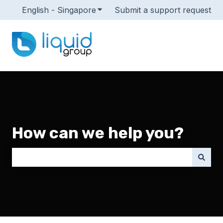
English - Singapore
Show submenu for translations
Submit a support request
How can we help you?
There are no suggestions because the search field i