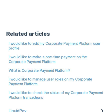
Related articles
I would like to edit my Corporate Payment Platform user
profile
I would like to make a one-time payment on the
Corporate Payment Platform
What is Corporate Payment Platform?
I would like to manage user roles on my Corporate
Payment Platform
I would like to check the status of my Corporate Payment
Platform transactions
LiquidPay