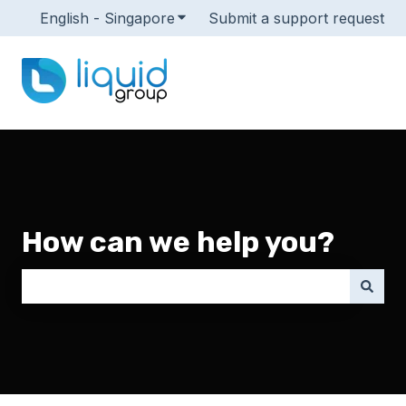
English - Singapore
Show submenu for translations
Submit a support request
How can we help you?
There are no suggestions because the search field i