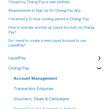
I forgot my Changi Pay e-mail address
Requirements to Sign Up for Changi Pay App
I received a 12-hour cooling period in Changi Pay
How to activate and top up Liquid Account via Changi
Pay?
Do I need to create a new Liquid Account to use
LiquidPay?
LiquidPay
Changi Pay
Account Registration
Account Management
Account Management
Transaction Enquiries
Transaction Enquiries
Refunds/Disputes
Vouchers, Deals & Campaigns
Troubleshooting & Getting Help
Report Fraud / Suspicious Activity