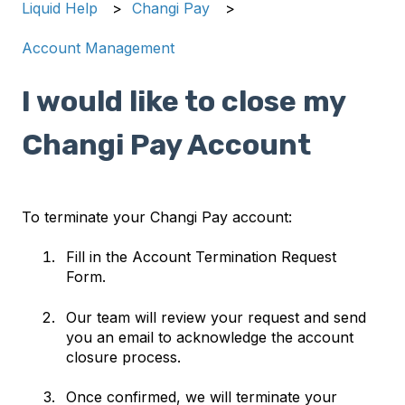
Liquid Help
Changi Pay
Account Management
I would like to close my
Changi Pay Account
To terminate your Changi Pay account:
Fill in the Account Termination Request
Form.
Our team will review your request and send
you an email to acknowledge the account
closure process.
Once confirmed, we will terminate your