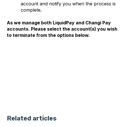
account and notify you when the process is
complete.
As we manage both LiquidPay and Changi Pay
accounts. Please select the account(s) you wish
to terminate from the options below.
Related articles