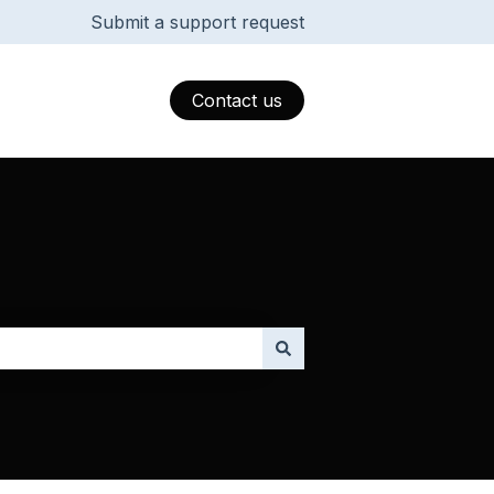
Submit a support request
Contact us