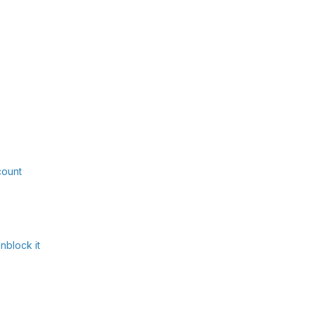
count
nblock it