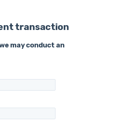
ent transaction
t we may conduct an