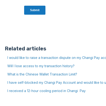
Related articles
I would like to raise a transaction dispute on my Changi Pay ac
Will I lose access to my transaction history?
What is the Chinese Wallet Transaction Limit?
I have self-blocked my Changi Pay Account and would like to u
I received a 12-hour cooling period in Changi Pay