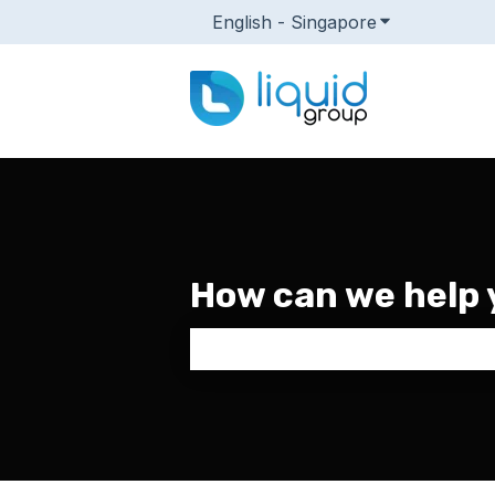
English - Singapore
Show submenu
How can we help 
There are no suggestions because 