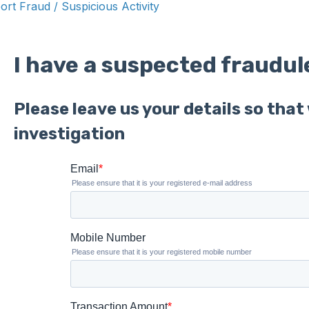
ort Fraud / Suspicious Activity
I have a suspected fraudul
Please leave us your details so tha
investigation