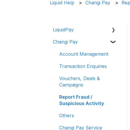
Liquid Help
Changi Pay
Rep
LiquidPay
Changi Pay
Account Registration
Account Management
Account Management
Transaction Enquiries
Transaction Enquiries
Refunds/Disputes
Vouchers, Deals &
Campaigns
Troubleshooting &
Getting Help
Report Fraud /
Suspicious Activity
Report Fraud/Suspicious
Activity
Others
PayNow-UPI Singapore
Changi Pay Service