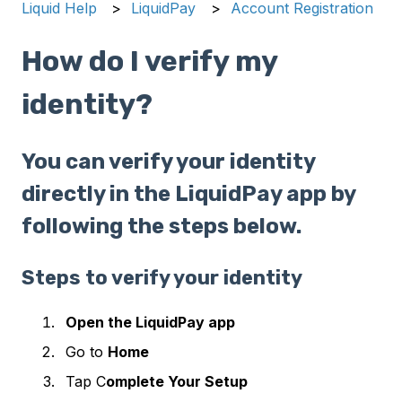
Liquid Help
LiquidPay
Account Registration
How do I verify my
identity?
You can verify your identity
directly in the LiquidPay app by
following the steps below.
Steps to verify your identity
Open the LiquidPay app
Go to
Home
Tap C
omplete Your Setup