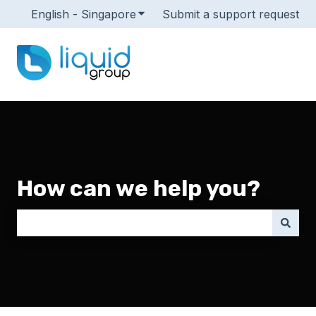
English - Singapore
Show submenu for translations
Submit a support request
How can we help you?
There are no suggestions because the search field i