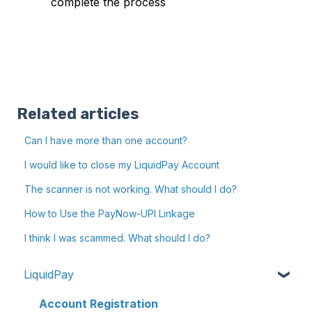
complete the process
Related articles
Can I have more than one account?
I would like to close my LiquidPay Account
The scanner is not working. What should I do?
How to Use the PayNow-UPI Linkage
I think I was scammed. What should I do?
LiquidPay
Account Registration