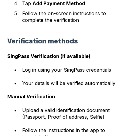
Tap
Add Payment Method
Follow the on-screen instructions to
complete the verification
Verification methods
SingPass Verification (if available)
Log in using your SingPass credentials
Your details will be verified automatically
Manual Verification
Upload a valid identification document
(Passport, Proof of address, Selfie)
Follow the instructions in the app to