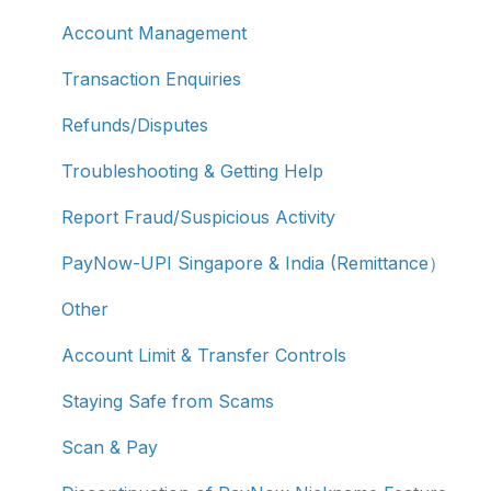
Account Management
Transaction Enquiries
Refunds/Disputes
Troubleshooting & Getting Help
Report Fraud/Suspicious Activity
PayNow-UPI Singapore & India (Remittance）
Other
Account Limit & Transfer Controls
Staying Safe from Scams
Scan & Pay