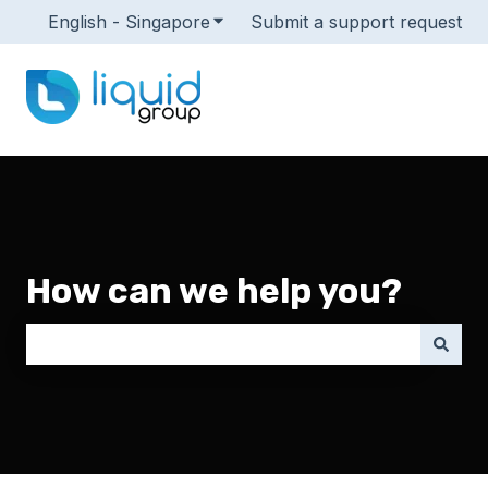
English - Singapore
Show submenu for translations
Submit a support request
How can we help you?
There are no suggestions because the search field i