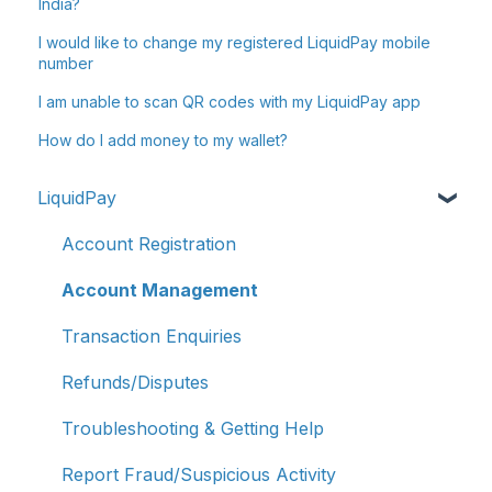
India?
I would like to change my registered LiquidPay mobile
number
I am unable to scan QR codes with my LiquidPay app
How do I add money to my wallet?
LiquidPay
Account Registration
Account Management
Transaction Enquiries
Refunds/Disputes
Troubleshooting & Getting Help
Report Fraud/Suspicious Activity