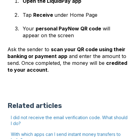
Open the LiquidPay app
Tap
Receive
under Home Page
Your
personal PayNow QR code
will
appear on the screen
Ask the sender to
scan your QR code using their
banking or payment app
and enter the amount to
send. Once completed, the money will be
credited
to your account
.
Related articles
I did not receive the email verification code. What should
I do?
With which apps can I send instant money transfers to