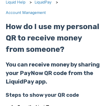
Liquid Help
LiquidPay
Account Management
How do I use my personal
QR to receive money
from someone?
You can receive money by sharing
your PayNow QR code from the
LiquidPay app.
Steps to show your QR code