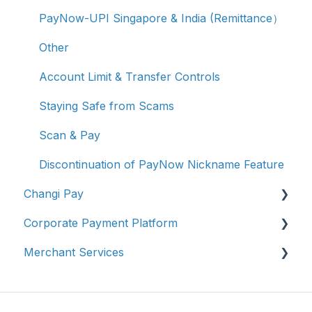
PayNow-UPI Singapore & India (Remittance）
Other
Account Limit & Transfer Controls
Staying Safe from Scams
Scan & Pay
Discontinuation of PayNow Nickname Feature
Changi Pay
Corporate Payment Platform
Account Management
Merchant Services
Transaction Enquiries
Account Registration
Vouchers, Deals & Campaigns
Account Management
Account Management
Report Fraud / Suspicious Activity
Transaction Enquiries
Transaction Enquiries