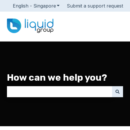
English - Singapore
Show submenu for translations
Submit a support request
How can we help you?
There are no suggestions because the search field i