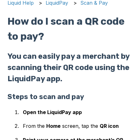
Liquid Help
LiquidPay
Scan & Pay
How do I scan a QR code
to pay?
You can easily pay a merchant by
scanning their QR code using the
LiquidPay app.
Steps to scan and pay
Open the LiquidPay app
From the
Home
screen, tap the
QR icon
Point your camera at the merchant’s QR