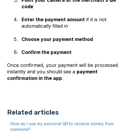
code
Enter the payment amount
if it is not
automatically filled in
Choose your payment method
Confirm the payment
Once confirmed, your payment will be processed
instantly and you should see a
payment
confirmation in the app
.
Related articles
How do I use my personal QR to receive money from
someone?