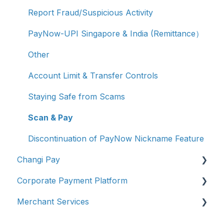
Report Fraud/Suspicious Activity
PayNow-UPI Singapore & India (Remittance）
Other
Account Limit & Transfer Controls
Staying Safe from Scams
Scan & Pay
Discontinuation of PayNow Nickname Feature
Changi Pay
Corporate Payment Platform
Account Management
Merchant Services
Transaction Enquiries
Account Registration
Vouchers, Deals & Campaigns
Account Management
Account Management