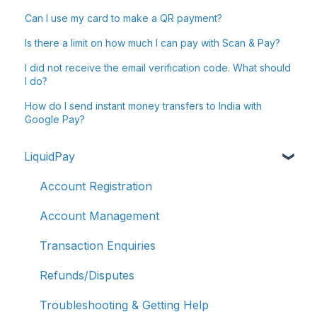
Can I use my card to make a QR payment?
Is there a limit on how much I can pay with Scan & Pay?
I did not receive the email verification code. What should
I do?
How do I send instant money transfers to India with
Google Pay?
LiquidPay
Account Registration
Account Management
Transaction Enquiries
Refunds/Disputes
Troubleshooting & Getting Help