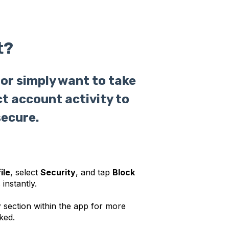
t?
or simply want to take
ct account activity to
secure.
ile
, select
Security
, and tap
Block
 instantly.
y
section within the app for more
ked.