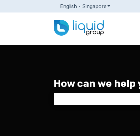
English - Singapore
Show submenu
How can we help 
There are no suggestions because 