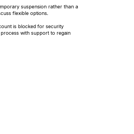
emporary suspension rather than a
uss flexible options.
ount is blocked for security
 process with support to regain