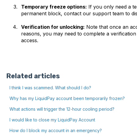
Temporary freeze options:
If you only need a t
permanent block, contact our support team to disc
Verification for unlocking:
Note that once an acc
reasons, you may need to complete a verification
access.
Related articles
I think I was scammed. What should I do?
Why has my LiquidPay account been temporarily frozen?
What actions will trigger the 12-hour cooling period?
I would like to close my LiquidPay Account
How do I block my account in an emergency?