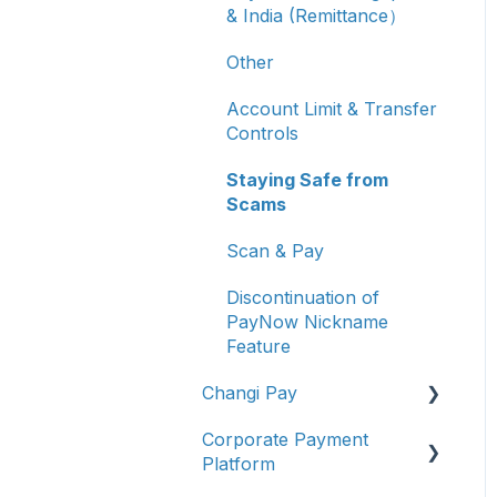
& India (Remittance）
Other
Account Limit & Transfer
Controls
Staying Safe from
Scams
Scan & Pay
Discontinuation of
PayNow Nickname
Feature
Changi Pay
Corporate Payment
Account Management
Platform
Transaction Enquiries