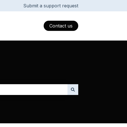
Submit a support request
Contact us