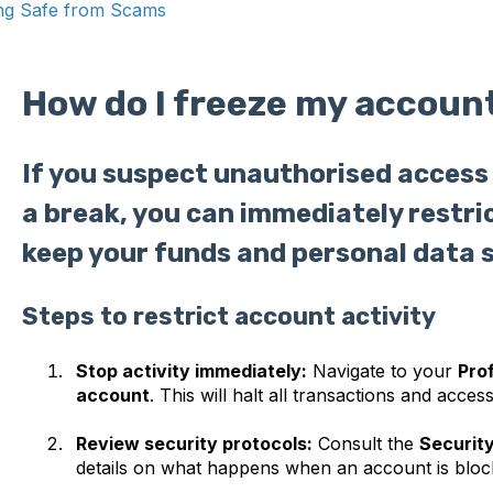
ng Safe from Scams
How do I freeze my accoun
If you suspect unauthorised access 
a break, you can immediately restri
keep your funds and personal data 
Steps to restrict account activity
Stop activity immediately:
Navigate to your
Prof
account
. This will halt all transactions and access
Review security protocols:
Consult the
Securit
details on what happens when an account is bloc