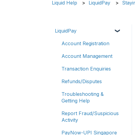
Liquid Help
LiquidPay
Stayi
LiquidPay
Account Registration
Account Management
Transaction Enquiries
Refunds/Disputes
Troubleshooting &
Getting Help
Report Fraud/Suspicious
Activity
PayNow-UPI Singapore