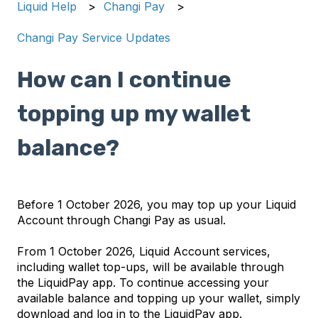
Liquid Help
Changi Pay
Changi Pay Service Updates
How can I continue
topping up my wallet
balance?
Before 1 October 2026, you may top up your Liquid
Account through Changi Pay as usual.
From 1 October 2026, Liquid Account services,
including wallet top-ups, will be available through
the LiquidPay app. To continue accessing your
available balance and topping up your wallet, simply
download and log in to the LiquidPay app.