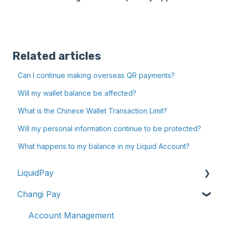
Related articles
Can I continue making overseas QR payments?
Will my wallet balance be affected?
What is the Chinese Wallet Transaction Limit?
Will my personal information continue to be protected?
What happens to my balance in my Liquid Account?
LiquidPay
Changi Pay
Account Registration
Account Management
Account Management