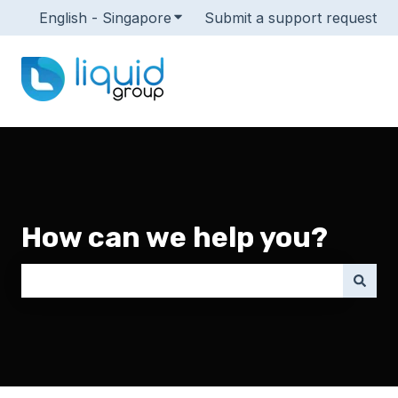
English - Singapore
Show submenu for translations
Submit a support request
How can we help you?
There are no suggestions because the search field i