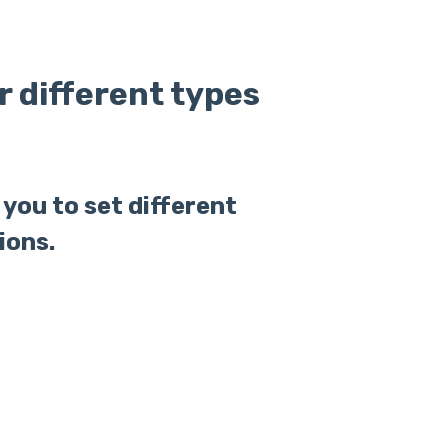
or different types
you to set different
ions.