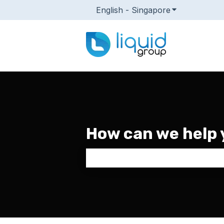
English - Singapore
Show submenu
How can we help 
There are no suggestions because 