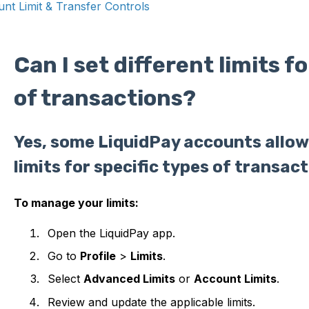
nt Limit & Transfer Controls
Can I set different limits f
of transactions?
Yes, some LiquidPay accounts allow 
limits for specific types of transact
To manage your limits:
Open the LiquidPay app.
Go to
Profile
>
Limits
.
Select
Advanced Limits
or
Account Limits
.
Review and update the applicable limits.