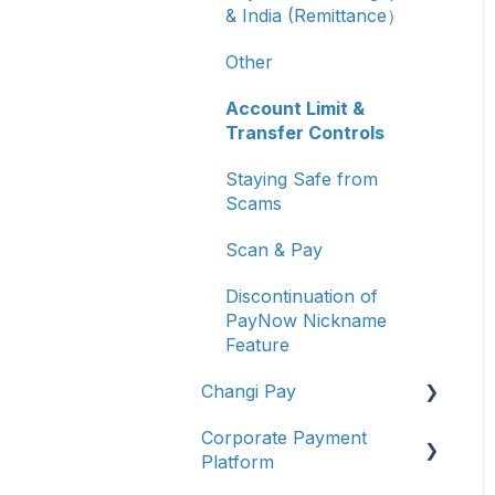
& India (Remittance）
Other
Account Limit &
Transfer Controls
Staying Safe from
Scams
Scan & Pay
Discontinuation of
PayNow Nickname
Feature
Changi Pay
Corporate Payment
Account Management
Platform
Transaction Enquiries