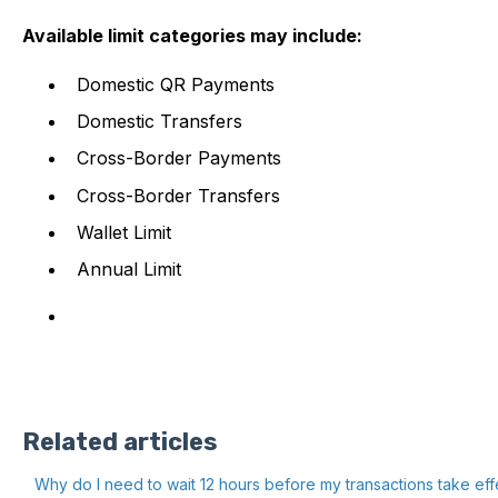
Available limit categories may include:
Domestic QR Payments
Domestic Transfers
Cross-Border Payments
Cross-Border Transfers
Wallet Limit
Annual Limit
Related articles
Why do I need to wait 12 hours before my transactions take eff