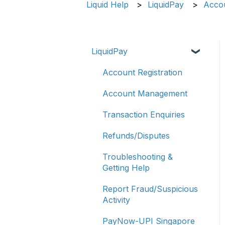
Liquid Help
LiquidPay
Accou
LiquidPay
Account Registration
Account Management
Transaction Enquiries
Refunds/Disputes
Troubleshooting &
Getting Help
Report Fraud/Suspicious
Activity
PayNow-UPI Singapore