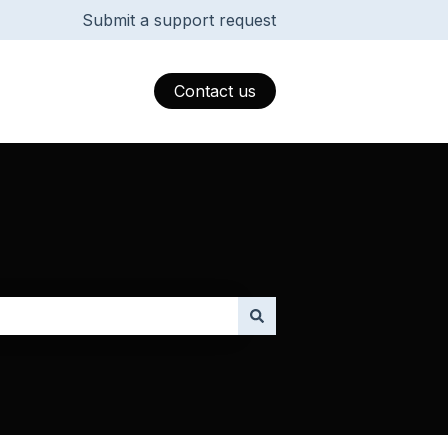
Submit a support request
Contact us